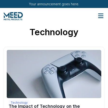
Your announcement goes here.
Technology
Technology
The Impact of Technology on the