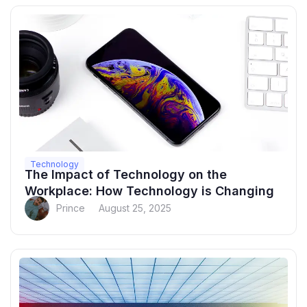
Technology
The Impact of Technology on the
Workplace: How Technology is Changing
Prince
August 25, 2025