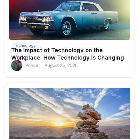
Technology
The Impact of Technology on the
Workplace: How Technology is Changing
Prince
August 25, 2025