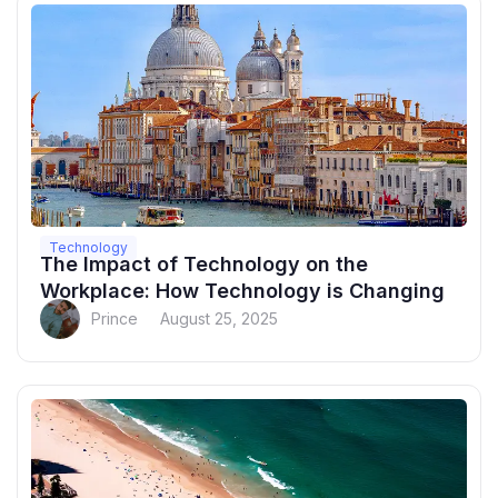
Technology
The Impact of Technology on the
Workplace: How Technology is Changing
Prince
August 25, 2025