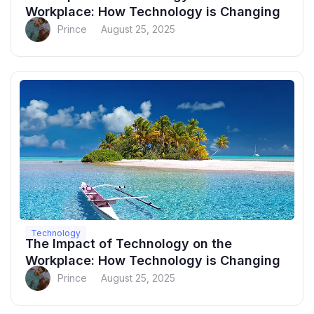
Workplace: How Technology is Changing
Prince
August 25, 2025
Technology
The Impact of Technology on the
Workplace: How Technology is Changing
Prince
August 25, 2025