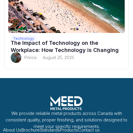
Technology
The Impact of Technology on the
Workplace: How Technology is Changing
Prince
August 25, 2025
We provide reliable metal products across Canada with
consistent quality, proper finishing, and solutions designed to
meet your specific requirements.
About Us
Brochure
Standards
Products
Contact us