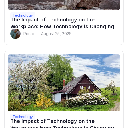
Technology
The Impact of Technology on the
Workplace: How Technology is Changing
Prince
August 25, 2025
Technology
The Impact of Technology on the
Workplace: How Technology is Changing