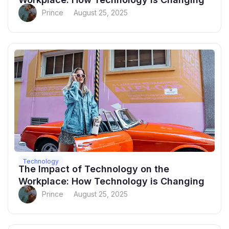
Prince
August 25, 2025
Technology
The Impact of Technology on the
Workplace: How Technology is Changing
Prince
August 25, 2025