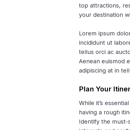
top attractions, r
your destination w
Lorem ipsum dolor 
incididunt ut labo
tellus orci ac auct
Aenean euismod ele
adipiscing at in tel
Plan Your Itine
While it’s essenti
having a rough iti
Identify the must-