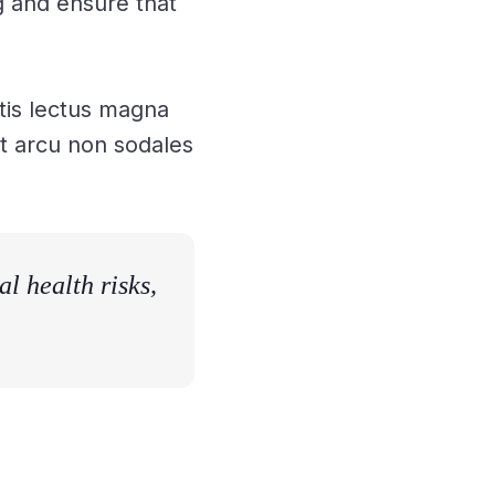
g and ensure that
tis lectus magna
unt arcu non sodales
l health risks,