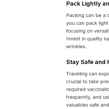
Pack Lightly a
Packing can be a d
you can pack light 
focusing on versat
Invest in quality 
wrinkles.
Stay Safe and 
Traveling can expo
crucial to take pr
required vaccinati
frequently, and us
valuables safe and