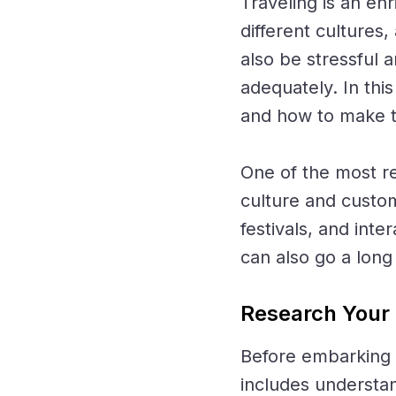
Traveling is an en
different cultures
also be stressful 
adequately. In this
and how to make t
One of the most re
culture and custom
festivals, and inte
can also go a lon
Research Your 
Before embarking o
includes understan