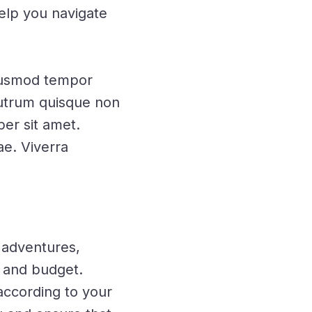
help you navigate
eiusmod tempor
 rutrum quisque non
per sit amet.
ae. Viverra
 adventures,
e and budget.
according to your