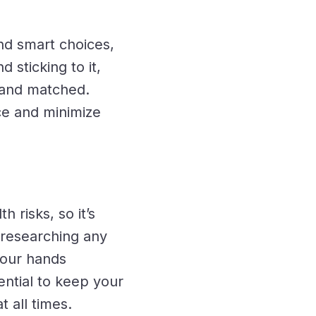
nd smart choices,
d sticking to it,
d and matched.
ce and minimize
 risks, so it’s
s researching any
your hands
ential to keep your
 all times.