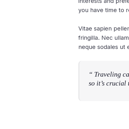
interests and pref
you have time to r
Vitae sapien pelle
fringilla. Nec ulla
neque sodales ut e
“ Traveling ca
so it’s crucial