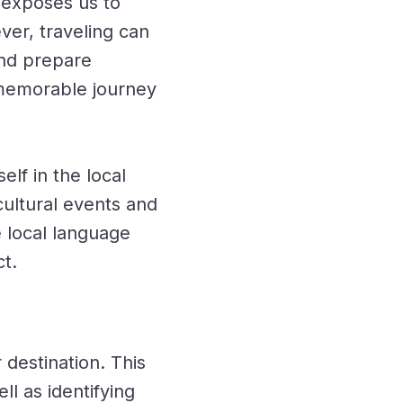
 exposes us to
ver, traveling can
and prepare
a memorable journey
lf in the local
cultural events and
e local language
t.
destination. This
ll as identifying