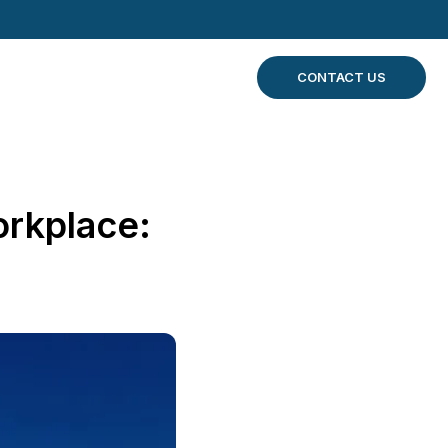
CONTACT US
orkplace: