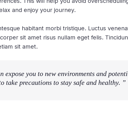
erences. This will help you avoid overschedulin
elax and enjoy your journey.
ntesque habitant morbi tristique. Luctus venena
mcorper sit amet risus nullam eget felis. Tincid
tiam sit amet.
n expose you to new environments and potentia
 to take precautions to stay safe and healthy. ”