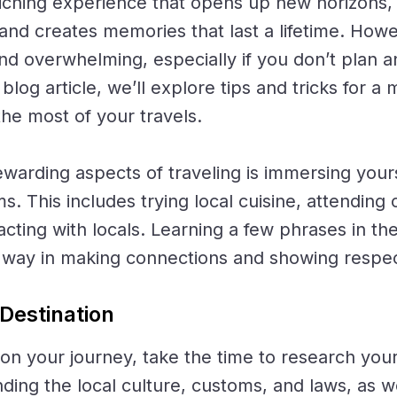
riching experience that opens up new horizons,
, and creates memories that last a lifetime. Howe
and overwhelming, especially if you don’t plan 
 blog article, we’ll explore tips and tricks for 
he most of your travels.
warding aspects of traveling is immersing yourse
s. This includes trying local cuisine, attending 
racting with locals. Learning a few phrases in th
g way in making connections and showing respec
Destination
n your journey, take the time to research your 
ding the local culture, customs, and laws, as we