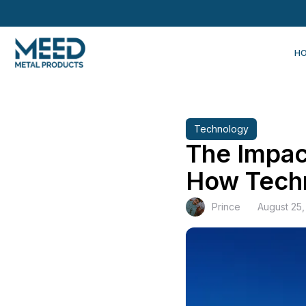
H
Technology
The Impac
How Techn
Prince
August 25,