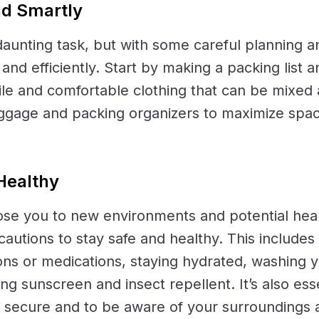
nd Smartly
aunting task, but with some careful planning a
and efficiently. Start by making a packing list an
ile and comfortable clothing that can be mixe
luggage and packing organizers to maximize spa
Healthy
se you to new environments and potential health
ecautions to stay safe and healthy. This include
ons or medications, staying hydrated, washing 
ing sunscreen and insect repellent. It’s also ess
 secure and to be aware of your surroundings at