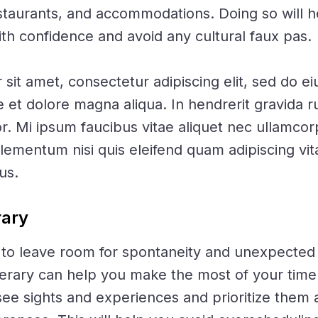
estaurants, and accommodations. Doing so will 
ith confidence and avoid any cultural faux pas.
sit amet, consectetur adipiscing elit, sed do 
re et dolore magna aliqua. In hendrerit gravida
or. Mi ipsum faucibus vitae aliquet nec ullamcor
mentum nisi quis eleifend quam adipiscing vit
lus.
rary
al to leave room for spontaneity and unexpected
nerary can help you make the most of your tim
see sights and experiences and prioritize them 