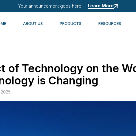
Learn More
Your announcement goes here.
OME
ABOUT US
PRODUCTS
RESOURCES
t of Technology on the W
ology is Changing
 2025