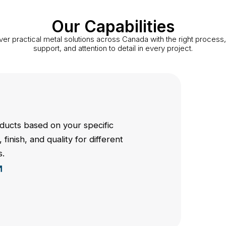
Our Capabilities
ver practical metal solutions across Canada with the right process, 
support, and attention to detail in every project.
ucts based on your specific
 finish, and quality for different
s.