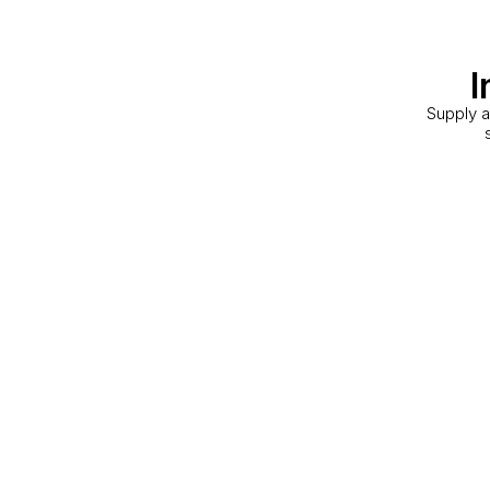
I
Supply a
Storage Facility
Toronto, ON