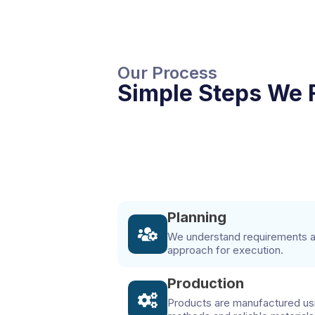
Our Process
Simple Steps We 
Planning
We understand requirements an
approach for execution.
Production
Products are manufactured us