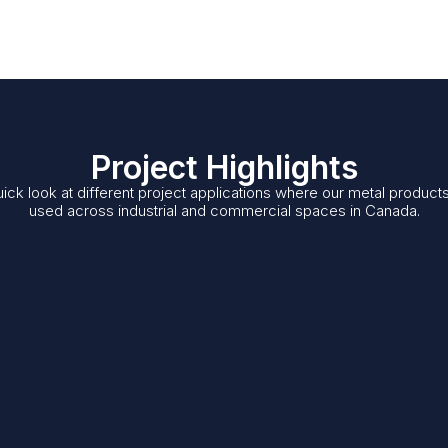
Project Highlights
ick look at different project applications where our metal product
used across industrial and commercial spaces in Canada.