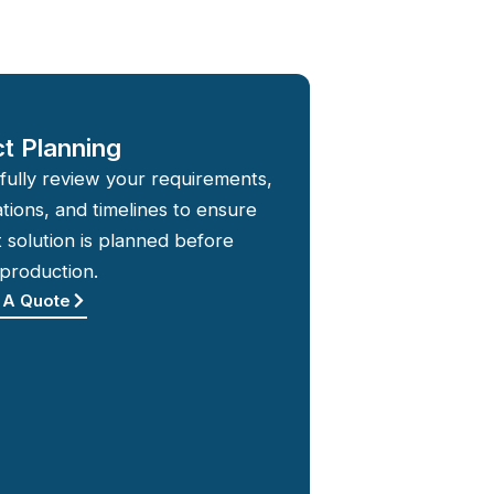
ct Planning
fully review your requirements,
ations, and timelines to ensure
t solution is planned before
 production.
 A Quote