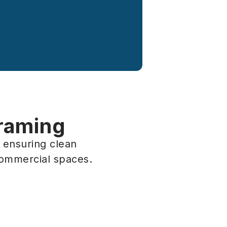
Framing
, ensuring clean
commercial spaces.
ming