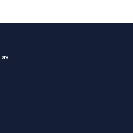
s are