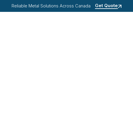
Get Quote
Reliable Metal Solutions Across Canada
OME
ABOUT US
PRODUCTS
RESOURCES
Projects