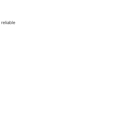
reliable