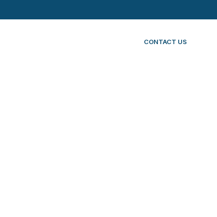
CONTACT US