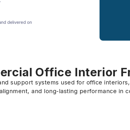
.
and delivered on
cial Office Interior 
nd support systems used for office interiors
 alignment, and long-lasting performance in 
cial Office
Interior Fra
ON
Ottawa, ON