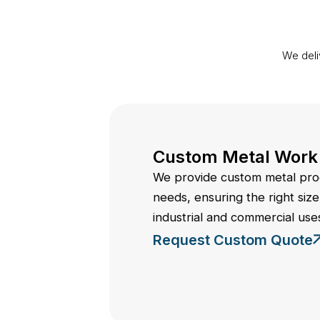
We deli
Custom Metal Work
We provide custom metal prod
needs, ensuring the right size,
industrial and commercial use
Request Custom Quote