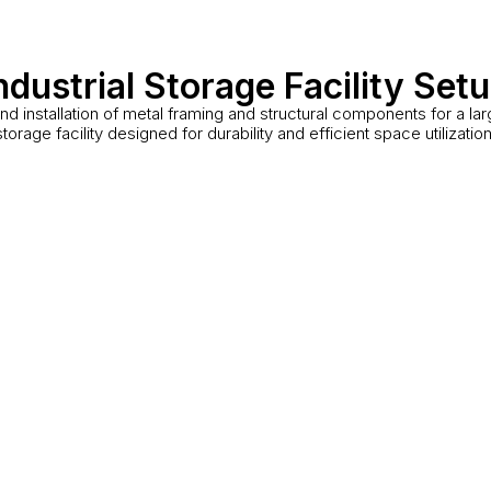
ndustrial Storage Facility Set
nd installation of metal framing and structural components for a la
storage facility designed for durability and efficient space utilization
Warehouse Interior
Ind
Mississauga, ON
Bramp