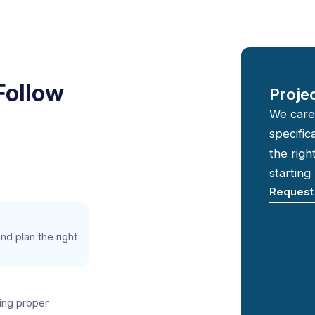
Follow
Proje
We care
specific
the righ
starting
Request
d plan the right
ing proper