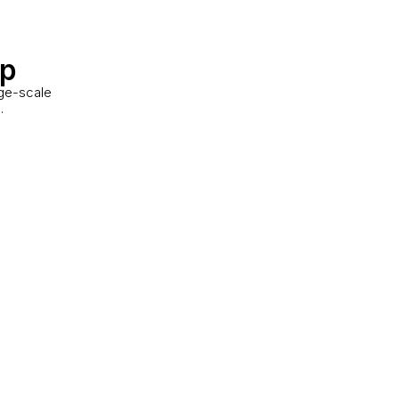
up
rge-scale
.
ustrial Unit
ton, ON