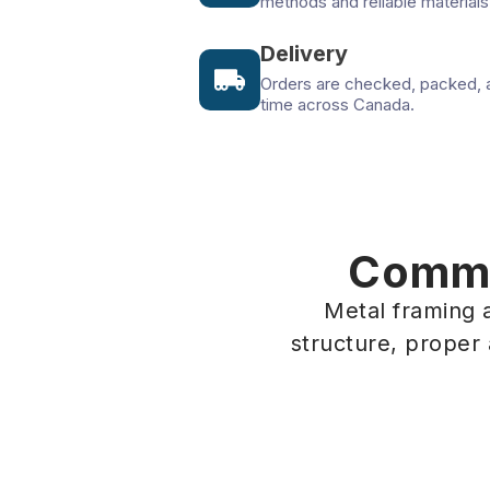
methods and reliable materials
Delivery
Orders are checked, packed, 
time across Canada.
Commer
Metal framing a
structure, proper
Office Interior
Commer
Vancouver, BC
Toronto, 