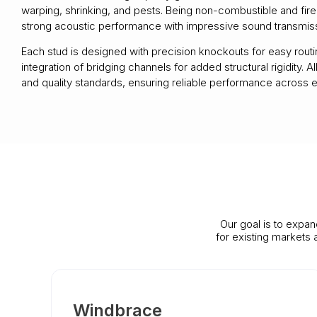
warping, shrinking, and pests. Being non-combustible and fire
strong acoustic performance with impressive sound transmissi
Each stud is designed with precision knockouts for easy routing
integration of bridging channels for added structural rigidit
and quality standards, ensuring reliable performance across e
Our goal is to expan
for existing markets
Windbrace