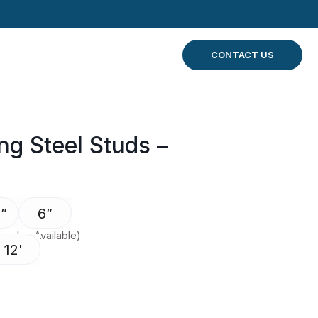
CONTACT US
g Steel Studs –
”
6”
 also Available)
12'