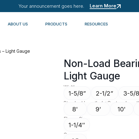
Learn More
Your announcement goes here.
ABOUT US
PRODUCTS
RESOURCES
 – Light Gauge
Non-Load Bearin
Light Gauge
Widths
1-5/8”
2-1/2”
3-5/8
Standard Lengths
( *Custom Lengths
8'
9'
10'
Flange Size
1-1/4″
Gauge