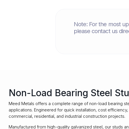
Note: For the most up-
please contact us dir
Non-Load Bearing Steel Stu
Meed Metals
offers a complete range of non-load bearing ste
applications. Engineered for quick installation, cost efficienc
commercial, residential, and industrial construction projects.
Manufactured from high-quality galvanized steel, our studs and 