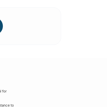
l for
stance to