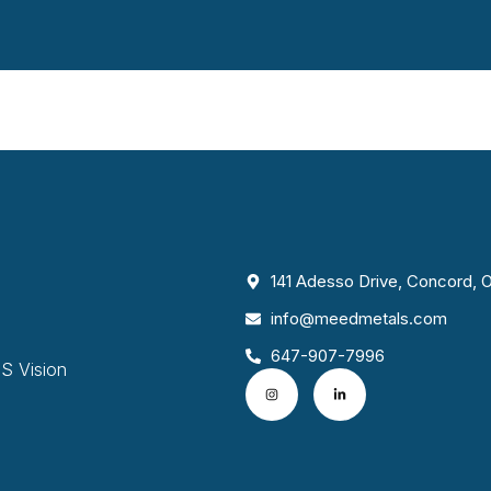
141 Adesso Drive, Concord,
info@meedmetals.com
647-907-7996
S Vision