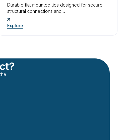
Durable flat mounted ties designed for secure
structural connections and…
Explore
ect?
the