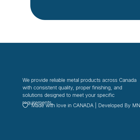
We provide reliable metal products across Canada
with consistent quality, proper finishing, and
solutions designed to meet your specific
requirements.
Made with love in CANADA | Developed By
MN