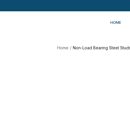
HOME
Home
/
Non-Load Bearing Steel Studs