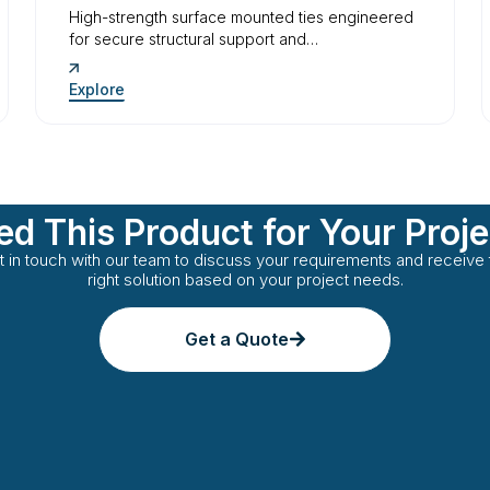
High-strength surface mounted ties engineered
for secure structural support and…
Explore
d This Product for Your Proj
t in touch with our team to discuss your requirements and receive 
right solution based on your project needs.
Get a Quote