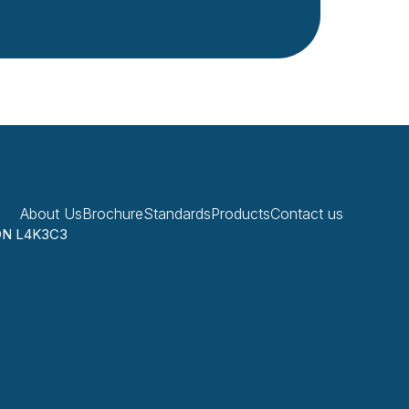
About Us
Brochure
Standards
Products
Contact us
 ON L4K3C3