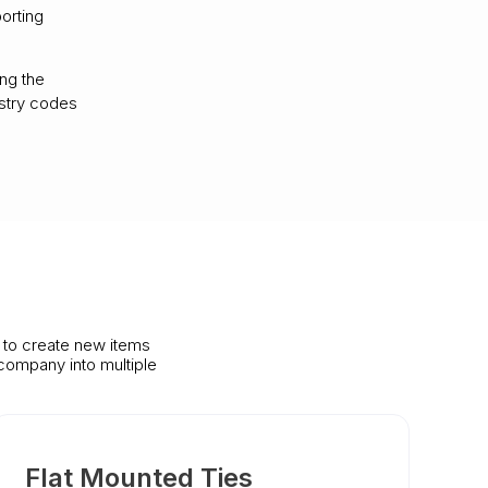
orting
ing the
ustry codes
s to create new items
company into multiple
Flat Mounted Ties