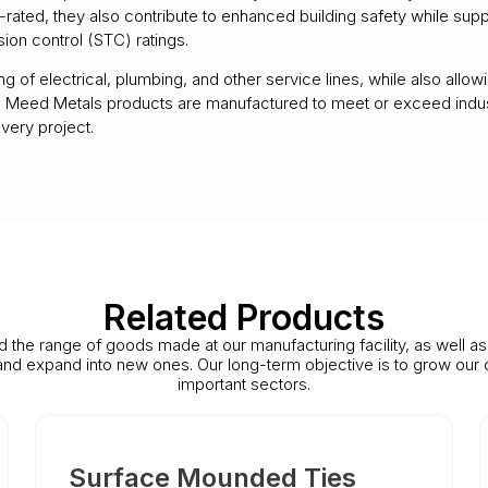
-rated, they also contribute to enhanced building safety while supp
on control (STC) ratings.
 of electrical, plumbing, and other service lines, while also allow
y. All Meed Metals products are manufactured to meet or exceed ind
very project.
Related Products
d the range of goods made at our manufacturing facility, as well a
 and expand into new ones. Our long-term objective is to grow our 
important sectors.
Surface Mounded Ties