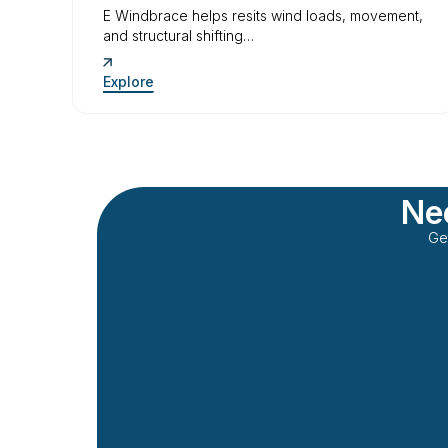
E Windbrace helps resits wind loads, movement,
and structural shifting…
Explore
Nee
Ge