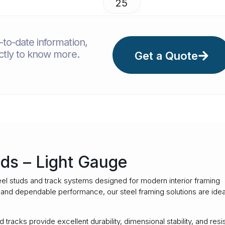
25
to-date information,
ectly to know more.
Get a Quote
ds – Light Gauge
el studs and track systems designed for modern interior framing
y, and dependable performance, our steel framing solutions are idea
tracks provide excellent durability, dimensional stability, and resi