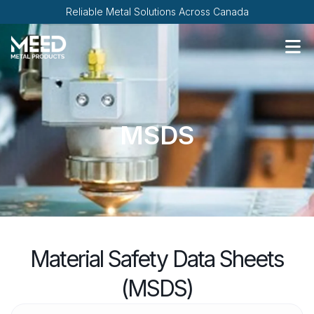
Reliable Metal Solutions Across Canada
MSDS
Material Safety Data Sheets
(MSDS)