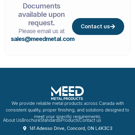
Documents
available upon
request.
Contact us
Please email us at
sales@meedmetal.com
We provide reliable metal products across Canada with
consistent quality, proper finishing, and solutions designed to
meet your specific requirements.
About Us
Brochure
Standards
Products
Contact us
141 Adesso Drive, Concord, ON L4K3C3